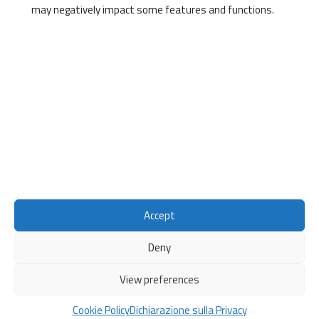
may negatively impact some features and functions.
Direzione Ricerca e Valorizzazione delle Conoscenze
Lungarno Pacinotti, 43
56126, Pisa
Contacts
Mail:
convergingskills@unipi.it
Accept
Deny
© 2026
Converging Skills
Privacy Polic
y
View preferences
Cookie Policy
Sito web realizzato da
CIDIC - Centro per l'innovazione e la
Diffusione della Cultura
Cookie Policy
Dichiarazione sulla Privacy