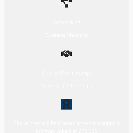
Networking
Business Matching
One-to-One meetings
Strategic partnerships
The Winner will be granted access to a support
program valued at €20,000