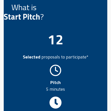
What is
Start Pitch
?
12
Selected
proposals to participate*
Pitch
5 minutes