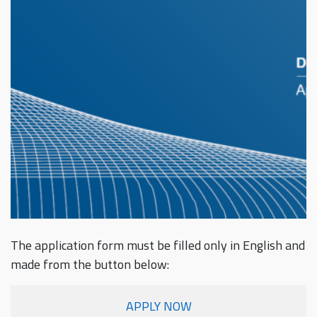
The application form must be filled only in English and
made from the button below:
APPLY NOW