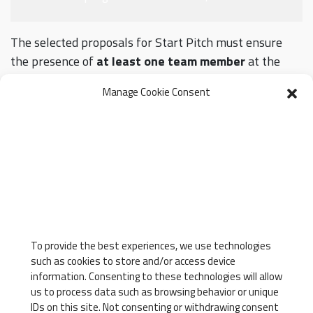
The selected proposals for Start Pitch must ensure
the presence of
at least one team member
at the
Converging Skills conference on
27 and 28 May 2025.
Manage Cookie Consent
20 May 2025
Selection results
For further information or clarifications:
convergingskills@unipi.it
To provide the best experiences, we use technologies
APPLY NOW
such as cookies to store and/or access device
information. Consenting to these technologies will allow
us to process data such as browsing behavior or unique
IDs on this site. Not consenting or withdrawing consent