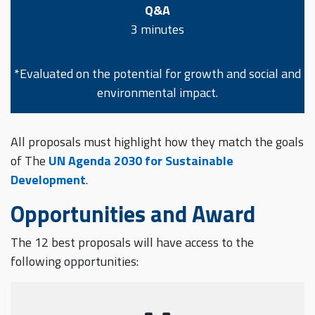
Q&A
3 minutes
*Evaluated on the potential for growth and social and
environmental impact.
All proposals must highlight how they match the goals
of The
UN Agenda 2030 for Sustainable
Development
.
Opportunities and Award
The 12 best proposals will have access to the
following opportunities: