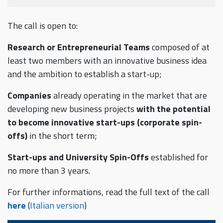
The call is open to:
Research or Entrepreneurial Teams
composed of at
least two members with an innovative business idea
and the ambition to establish a start-up;
Companies
already operating in the market that are
developing new business projects
with the potential
to become innovative start-ups (corporate spin-
offs)
in the short term;
Start-ups and University Spin-Offs
established for
no more than 3 years.
For further informations, read the full text of the call
here
(
Italian version
)